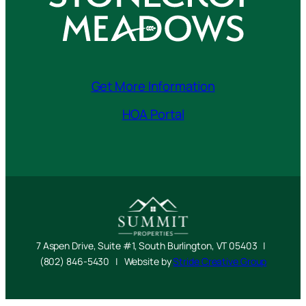
Get More Information
HOA Portal
7 Aspen Drive, Suite #1, South Burlington, VT 05403 |
(802) 846-5430 | Website by
Stride Creative Group