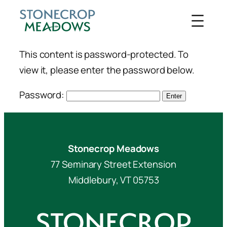
Skip
to
content
This content is password-protected. To
view it, please enter the password below.
Password:
Stonecrop Meadows
77 Seminary Street Extension
Middlebury, VT 05753